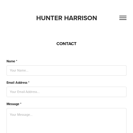
HUNTER HARRISON
CONTACT
Name *
Email Address *
Message *