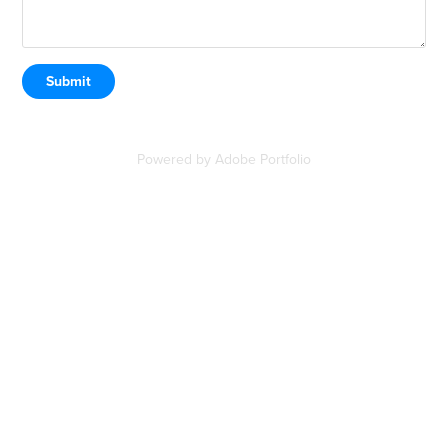
Submit
Powered by
Adobe Portfolio